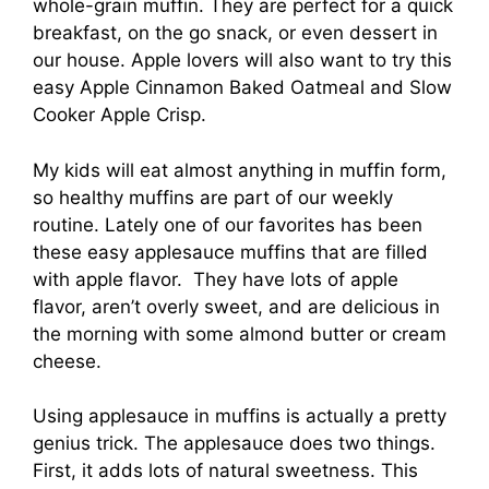
whole-grain muffin. They are perfect for a quick
breakfast, on the go snack, or even dessert in
our house. Apple lovers will also want to try this
easy Apple Cinnamon Baked Oatmeal and Slow
Cooker Apple Crisp.
My kids will eat almost anything in muffin form,
so healthy muffins are part of our weekly
routine. Lately one of our favorites has been
these easy applesauce muffins that are filled
with apple flavor. They have lots of apple
flavor, aren’t overly sweet, and are delicious in
the morning with some almond butter or cream
cheese.
Using applesauce in muffins is actually a pretty
genius trick. The applesauce does two things.
First, it adds lots of natural sweetness. This