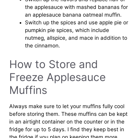
the applesauce with mashed bananas for
an applesauce banana oatmeal muffin.
Switch up the spices and use apple pie or
pumpkin pie spices, which include
nutmeg, allspice, and mace in addition to
the cinnamon.
How to Store and
Freeze Applesauce
Muffins
Always make sure to let your muffins fully cool
before storing them. These muffins can be kept
in an airtight container on the counter or in the
fridge for up to 5 days. I find they keep best in
the fridge if you plan on keeping them more