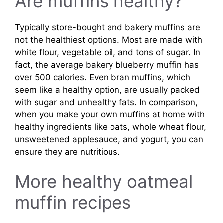
Are muffins healthy?
Typically store-bought and bakery muffins are
not the healthiest options. Most are made with
white flour, vegetable oil, and tons of sugar. In
fact, the average bakery blueberry muffin has
over 500 calories. Even bran muffins, which
seem like a healthy option, are usually packed
with sugar and unhealthy fats. In comparison,
when you make your own muffins at home with
healthy ingredients like oats, whole wheat flour,
unsweetened applesauce, and yogurt, you can
ensure they are nutritious.
More healthy oatmeal
muffin recipes