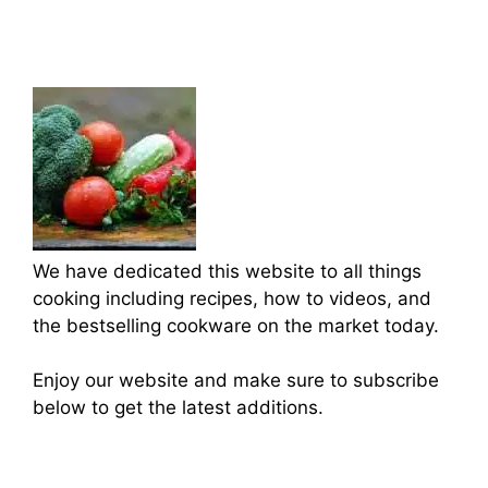
We have dedicated this website to all things
cooking including recipes, how to videos, and
the bestselling cookware on the market today.
Enjoy our website and make sure to subscribe
below to get the latest additions.