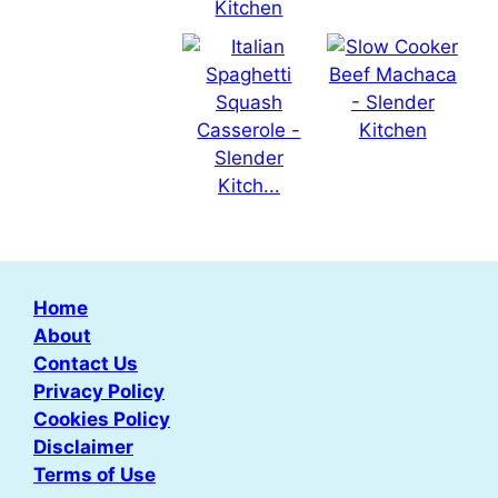
Home
About
Contact Us
Privacy Policy
Cookies Policy
Disclaimer
Terms of Use