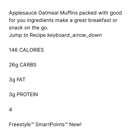
Applesauce Oatmeal Muffins packed with good
for you ingredients make a great breakfast or
snack on the go.
Jump to Recipe
keyboard_arrow_down
146 CALORIES
26g CARBS
3g FAT
3g PROTEIN
4
Freestyle™ SmartPoints™
New!