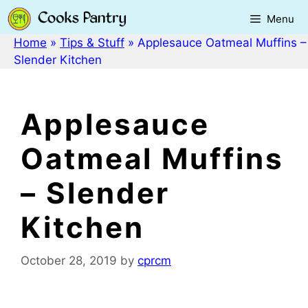
Skip
Menu
to
content
Home
»
Tips & Stuff
»
Applesauce Oatmeal Muffins –
Slender Kitchen
Applesauce
Oatmeal Muffins
– Slender
Kitchen
October 28, 2019
by
cprcm