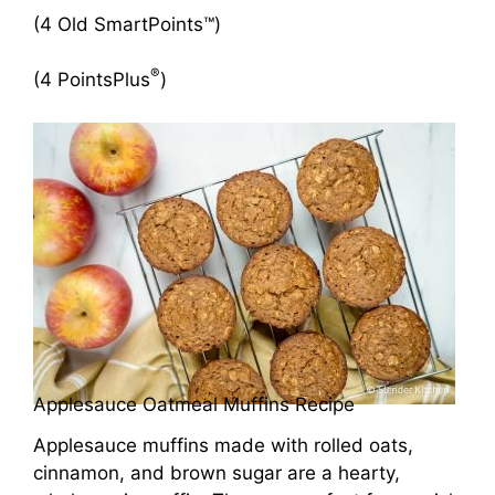
(4 Old SmartPoints™)
®
(4 PointsPlus
)
Applesauce Oatmeal Muffins Recipe
Applesauce muffins made with rolled oats,
cinnamon, and brown sugar are a hearty,