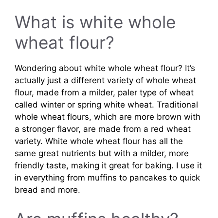
What is white whole
wheat flour?
Wondering about white whole wheat flour? It’s
actually just a different variety of whole wheat
flour, made from a milder, paler type of wheat
called winter or spring white wheat. Traditional
whole wheat flours, which are more brown with
a stronger flavor, are made from a red wheat
variety. White whole wheat flour has all the
same great nutrients but with a milder, more
friendly taste, making it great for baking. I use it
in everything from muffins to pancakes to quick
bread and more.