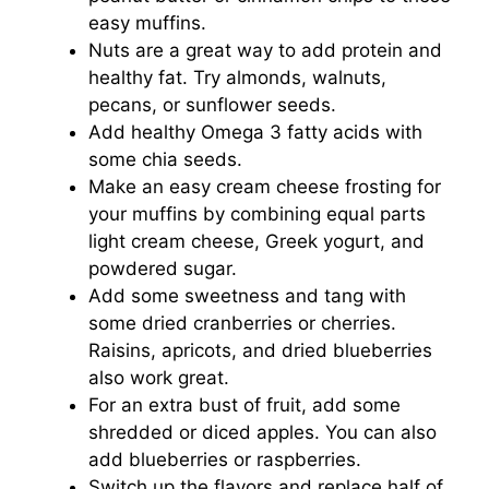
easy muffins.
Nuts are a great way to add protein and
healthy fat. Try almonds, walnuts,
pecans, or sunflower seeds.
Add healthy Omega 3 fatty acids with
some chia seeds.
Make an easy cream cheese frosting for
your muffins by combining equal parts
light cream cheese, Greek yogurt, and
powdered sugar.
Add some sweetness and tang with
some dried cranberries or cherries.
Raisins, apricots, and dried blueberries
also work great.
For an extra bust of fruit, add some
shredded or diced apples. You can also
add blueberries or raspberries.
Switch up the flavors and replace half of