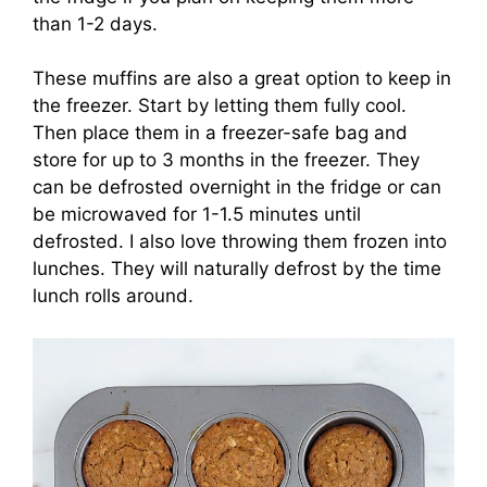
than 1-2 days.
These muffins are also a great option to keep in
the freezer. Start by letting them fully cool.
Then place them in a freezer-safe bag and
store for up to 3 months in the freezer. They
can be defrosted overnight in the fridge or can
be microwaved for 1-1.5 minutes until
defrosted. I also love throwing them frozen into
lunches. They will naturally defrost by the time
lunch rolls around.