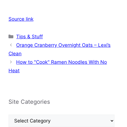
Source link
Categories
Tips & Stuff
Orange Cranberry Overnight Oats – Lexi’s
Clean
How to "Cook" Ramen Noodles With No
Heat
Site Categories
Site
Categories