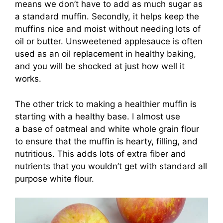
means we don’t have to add as much sugar as
a standard muffin. Secondly, it helps keep the
muffins nice and moist without needing lots of
oil or butter. Unsweetened applesauce is often
used as an oil replacement in healthy baking,
and you will be shocked at just how well it
works.
The other trick to making a healthier muffin is
starting with a healthy base. I almost use
a base of oatmeal and white whole grain flour
to ensure that the muffin is hearty, filling, and
nutritious. This adds lots of extra fiber and
nutrients that you wouldn’t get with standard all
purpose white flour.