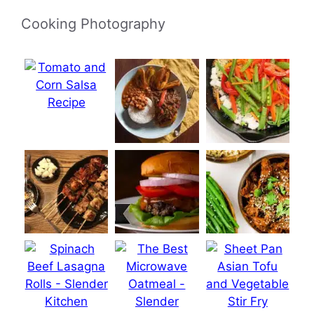
Cooking Photography