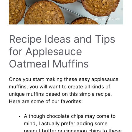
Recipe Ideas and Tips
for Applesauce
Oatmeal Muffins
Once you start making these easy applesauce
muffins, you will want to create all kinds of
unique muffins based on this simple recipe.
Here are some of our favorites:
Although chocolate chips may come to
mind, I actually prefer adding some
peanut butter or cinnamon chips to these