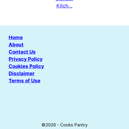
Home
About
Contact Us
Privacy Policy
Cookies Policy
Disclaimer
Terms of Use
©2026 - Cooks Pantry