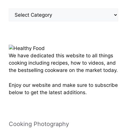
Site
Categories
We have dedicated this website to all things
cooking including recipes, how to videos, and
the bestselling cookware on the market today.
Enjoy our website and make sure to subscribe
below to get the latest additions.
Cooking Photography