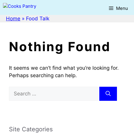
Skip
Menu
to
content
Home
»
Food Talk
Nothing Found
It seems we can’t find what you’re looking for.
Perhaps searching can help.
Search
for:
Site Categories