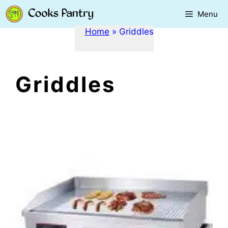
Skip
Menu
to
content
Home
»
Griddles
Griddles