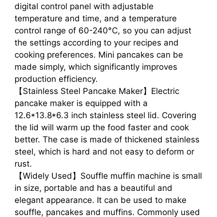
digital control panel with adjustable
temperature and time, and a temperature
control range of 60-240°C, so you can adjust
the settings according to your recipes and
cooking preferences. Mini pancakes can be
made simply, which significantly improves
production efficiency.
【Stainless Steel Pancake Maker】Electric
pancake maker is equipped with a
12.6*13.8*6.3 inch stainless steel lid. Covering
the lid will warm up the food faster and cook
better. The case is made of thickened stainless
steel, which is hard and not easy to deform or
rust.
【Widely Used】Souffle muffin machine is small
in size, portable and has a beautiful and
elegant appearance. It can be used to make
souffle, pancakes and muffins. Commonly used