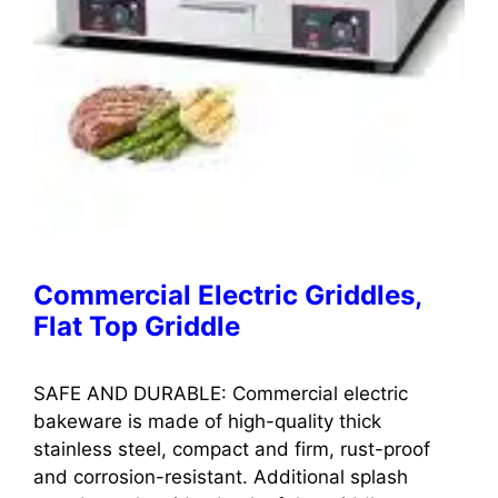
Commercial Electric Griddles,
Flat Top Griddle
SAFE AND DURABLE: Commercial electric
bakeware is made of high-quality thick
stainless steel, compact and firm, rust-proof
and corrosion-resistant. Additional splash