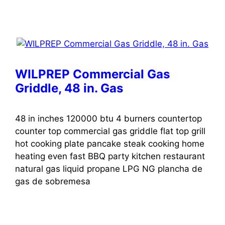
WILPREP Commercial Gas
Griddle, 48 in. Gas
48 in inches 120000 btu 4 burners countertop
counter top commercial gas griddle flat top grill
hot cooking plate pancake steak cooking home
heating even fast BBQ party kitchen restaurant
natural gas liquid propane LPG NG plancha de
gas de sobremesa