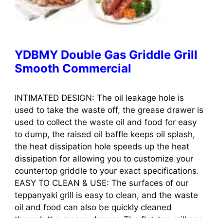
YDBMY Double Gas Griddle Grill
Smooth Commercial
INTIMATED DESIGN: The oil leakage hole is
used to take the waste off, the grease drawer is
used to collect the waste oil and food for easy
to dump, the raised oil baffle keeps oil splash,
the heat dissipation hole speeds up the heat
dissipation for allowing you to customize your
countertop griddle to your exact specifications.
EASY TO CLEAN & USE: The surfaces of our
teppanyaki grill is easy to clean, and the waste
oil and food can also be quickly cleaned