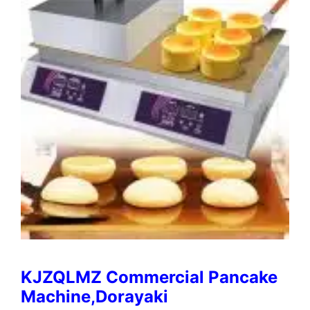
KJZQLMZ Commercial Pancake
Machine,Dorayaki