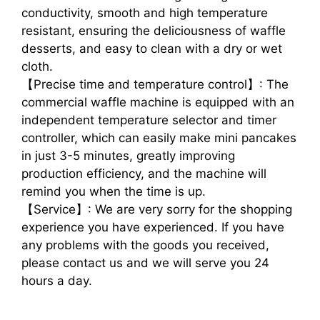
conductivity, smooth and high temperature
resistant, ensuring the deliciousness of waffle
desserts, and easy to clean with a dry or wet
cloth.
【Precise time and temperature control】: The
commercial waffle machine is equipped with an
independent temperature selector and timer
controller, which can easily make mini pancakes
in just 3-5 minutes, greatly improving
production efficiency, and the machine will
remind you when the time is up.
【Service】: We are very sorry for the shopping
experience you have experienced. If you have
any problems with the goods you received,
please contact us and we will serve you 24
hours a day.