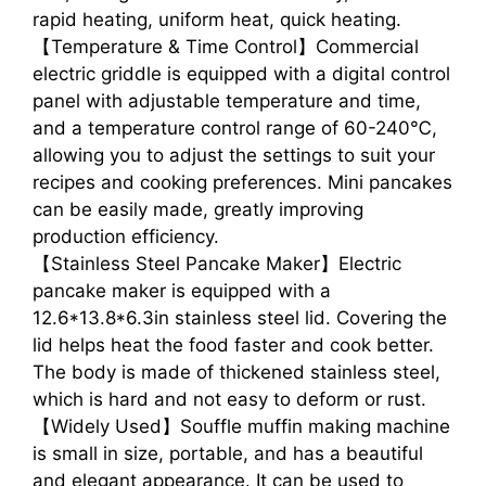
rapid heating, uniform heat, quick heating.
【Temperature & Time Control】Commercial
electric griddle is equipped with a digital control
panel with adjustable temperature and time,
and a temperature control range of 60-240℃,
allowing you to adjust the settings to suit your
recipes and cooking preferences. Mini pancakes
can be easily made, greatly improving
production efficiency.
【Stainless Steel Pancake Maker】Electric
pancake maker is equipped with a
12.6*13.8*6.3in stainless steel lid. Covering the
lid helps heat the food faster and cook better.
The body is made of thickened stainless steel,
which is hard and not easy to deform or rust.
【Widely Used】Souffle muffin making machine
is small in size, portable, and has a beautiful
and elegant appearance. It can be used to