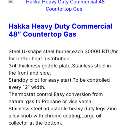
Hakka Heavy Duty Commercial
48″ Countertop Gas
Steel U-shape steel burner,each 30000 BTU/hr
for better heat distribution.
3/4″thickness griddle plate,Stainless steel in
the front and side.
Standby pilot for easy start,To be controlled
every 12″ width.
Thermostat control,Easy conversion from
natural gas to Propane or vice versa.
Stainless steel adjustable heavy duty legs,Zinc
alloy knob with chrome coating,Large oil
collector at the bottom.