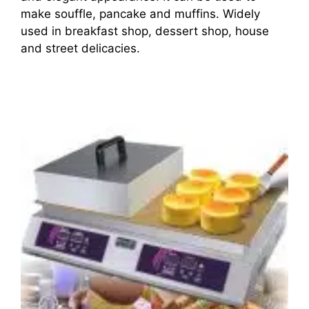
make souffle, pancake and muffins. Widely
used in breakfast shop, dessert shop, house
and street delicacies.