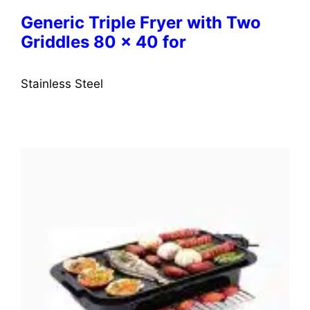
Generic Triple Fryer with Two
Griddles 80 x 40 for
Stainless Steel