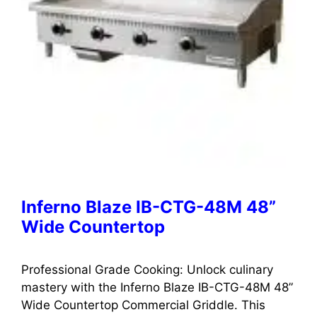
Inferno Blaze IB-CTG-48M 48”
Wide Countertop
Professional Grade Cooking: Unlock culinary
mastery with the Inferno Blaze IB-CTG-48M 48”
Wide Countertop Commercial Griddle. This