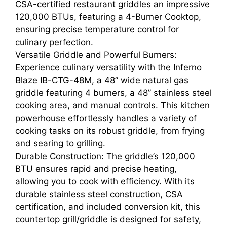
CSA-certified restaurant griddles an impressive
120,000 BTUs, featuring a 4-Burner Cooktop,
ensuring precise temperature control for
culinary perfection.
Versatile Griddle and Powerful Burners:
Experience culinary versatility with the Inferno
Blaze IB-CTG-48M, a 48” wide natural gas
griddle featuring 4 burners, a 48” stainless steel
cooking area, and manual controls. This kitchen
powerhouse effortlessly handles a variety of
cooking tasks on its robust griddle, from frying
and searing to grilling.
Durable Construction: The griddle’s 120,000
BTU ensures rapid and precise heating,
allowing you to cook with efficiency. With its
durable stainless steel construction, CSA
certification, and included conversion kit, this
countertop grill/griddle is designed for safety,