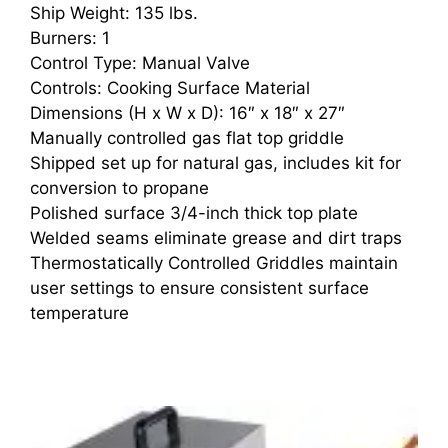
Ship Weight: 135 lbs.
Burners: 1
Control Type: Manual Valve
Controls: Cooking Surface Material
Dimensions (H x W x D): 16″ x 18″ x 27″
Manually controlled gas flat top griddle
Shipped set up for natural gas, includes kit for
conversion to propane
Polished surface 3/4-inch thick top plate
Welded seams eliminate grease and dirt traps
Thermostatically Controlled Griddles maintain
user settings to ensure consistent surface
temperature