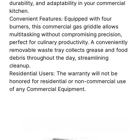
durability, and adaptability in your commercial
kitchen.
Convenient Features: Equipped with four
burners, this commercial gas griddle allows
multitasking without compromising precision,
perfect for culinary productivity. A conveniently
removable waste tray collects grease and food
debris throughout the day, streamlining
cleanup.
Residential Users: The warranty will not be
honored for residential or non-commercial use
of any Commercial Equipment.