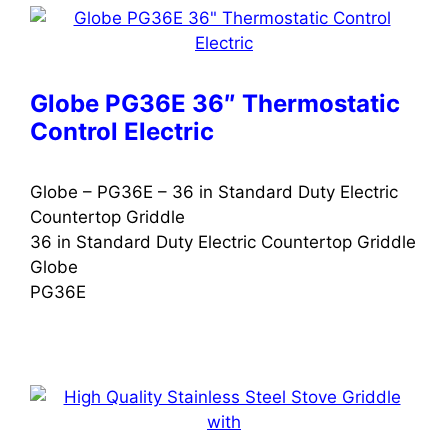
Globe PG36E 36″ Thermostatic
Control Electric
Globe – PG36E – 36 in Standard Duty Electric
Countertop Griddle
36 in Standard Duty Electric Countertop Griddle
Globe
PG36E