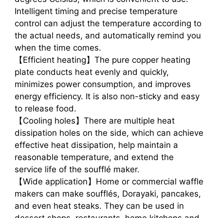
Intelligent timing and precise temperature
control can adjust the temperature according to
the actual needs, and automatically remind you
when the time comes.
【Efficient heating】The pure copper heating
plate conducts heat evenly and quickly,
minimizes power consumption, and improves
energy efficiency. It is also non-sticky and easy
to release food.
【Cooling holes】There are multiple heat
dissipation holes on the side, which can achieve
effective heat dissipation, help maintain a
reasonable temperature, and extend the
service life of the soufflé maker.
【Wide application】Home or commercial waffle
makers can make soufflés, Dorayaki, pancakes,
and even heat steaks. They can be used in
dessert shops, restaurants, home kitchens and