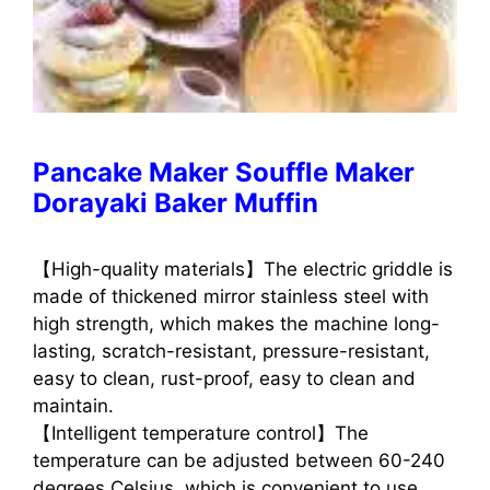
Pancake Maker Souffle Maker
Dorayaki Baker Muffin
【High-quality materials】The electric griddle is
made of thickened mirror stainless steel with
high strength, which makes the machine long-
lasting, scratch-resistant, pressure-resistant,
easy to clean, rust-proof, easy to clean and
maintain.
【Intelligent temperature control】The
temperature can be adjusted between 60-240
degrees Celsius, which is convenient to use.