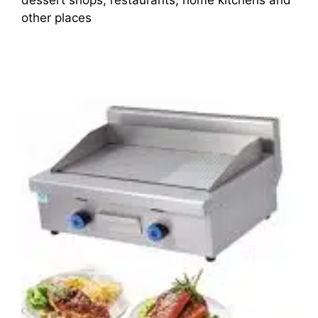
other places