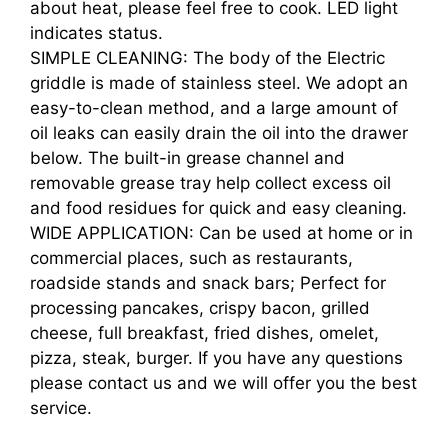
about heat, please feel free to cook. LED light
indicates status.
SIMPLE CLEANING: The body of the Electric
griddle is made of stainless steel. We adopt an
easy-to-clean method, and a large amount of
oil leaks can easily drain the oil into the drawer
below. The built-in grease channel and
removable grease tray help collect excess oil
and food residues for quick and easy cleaning.
WIDE APPLICATION: Can be used at home or in
commercial places, such as restaurants,
roadside stands and snack bars; Perfect for
processing pancakes, crispy bacon, grilled
cheese, full breakfast, fried dishes, omelet,
pizza, steak, burger. If you have any questions
please contact us and we will offer you the best
service.