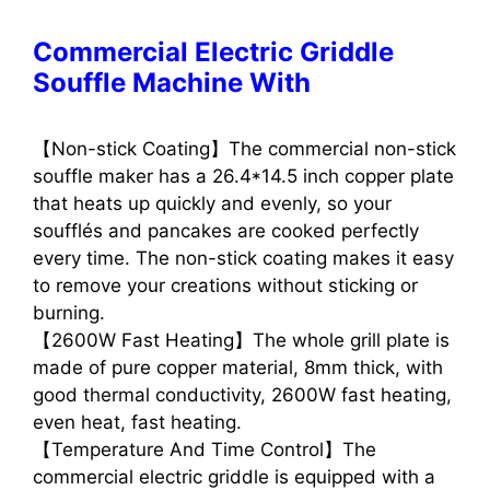
Commercial Electric Griddle
Souffle Machine With
【Non-stick Coating】The commercial non-stick
souffle maker has a 26.4*14.5 inch copper plate
that heats up quickly and evenly, so your
soufflés and pancakes are cooked perfectly
every time. The non-stick coating makes it easy
to remove your creations without sticking or
burning.
【2600W Fast Heating】The whole grill plate is
made of pure copper material, 8mm thick, with
good thermal conductivity, 2600W fast heating,
even heat, fast heating.
【Temperature And Time Control】The
commercial electric griddle is equipped with a