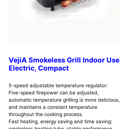
VejiA Smokeless Grill Indoor Use
Electric, Compact
5-speed adjustable temperature regulator:
Five-speed firepower can be adjusted,
automatic temperature grilling is more delicious,
and maintains a constant temperature
throughout the cooking process.
Fast heating, energy saving and time saving:
smokeless heating tube, stable performance,