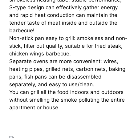
S-type design can effectively gather energy,
and rapid heat conduction can maintain the
tender taste of meat inside and outside the
barbecue!
Non-stick pan easy to grill: smokeless and non-
stick, filter out quality, suitable for fried steak,
chicken wings barbecue.
Separate ovens are more convenient: wires,
heating pipes, grilled nets, carbon nets, baking
pans, fish pans can be disassembled
separately, and easy to use/clean.
You can grill all the food indoors and outdoors
without smelling the smoke polluting the entire
apartment or house.