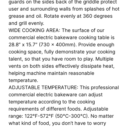
guards on the sides back of the griddle protect
user and surrounding walls from splashes of hot
grease and oil. Rotate evenly at 360 degrees
and grill evenly.
WIDE COOKING AREA: The surface of our
commercial electric bakeware cooking table is
28.8″ x 15.7″ (730 x 400mm). Provide enough
cooking space, fully demonstrate your cooking
talent, so that you have room to play. Multiple
vents on both sides effectively dissipate heat,
helping machine maintain reasonable
temperature.
ADJUSTABLE TEMPERATURE: This professional
commercial electric bakeware can adjust
temperature according to the cooking
requirements of different foods. Adjustable
range: 122°F-572°F (50°C-300°C). No matter
what kind of food, you don’t have to worry