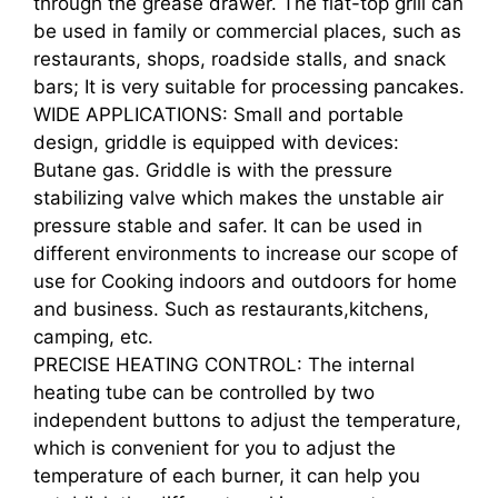
through the grease drawer. The flat-top grill can
be used in family or commercial places, such as
restaurants, shops, roadside stalls, and snack
bars; It is very suitable for processing pancakes.
WIDE APPLICATIONS: Small and portable
design, griddle is equipped with devices:
Butane gas. Griddle is with the pressure
stabilizing valve which makes the unstable air
pressure stable and safer. It can be used in
different environments to increase our scope of
use for Cooking indoors and outdoors for home
and business. Such as restaurants,kitchens,
camping, etc.
PRECISE HEATING CONTROL: The internal
heating tube can be controlled by two
independent buttons to adjust the temperature,
which is convenient for you to adjust the
temperature of each burner, it can help you