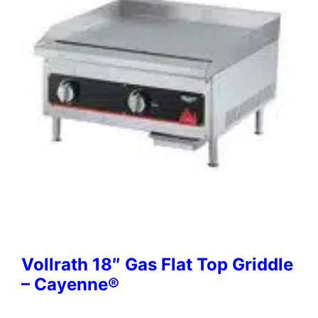
Vollrath 18″ Gas Flat Top Griddle
– Cayenne®