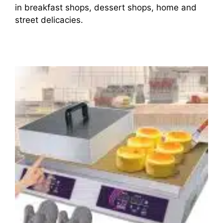
in breakfast shops, dessert shops, home and
street delicacies.