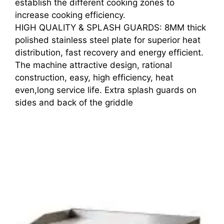
establish the different cooking zones to
increase cooking efficiency.
HIGH QUALITY & SPLASH GUARDS: 8MM thick
polished stainless steel plate for superior heat
distribution, fast recovery and energy efficient.
The machine attractive design, rational
construction, easy, high efficiency, heat
even,long service life. Extra splash guards on
sides and back of the griddle