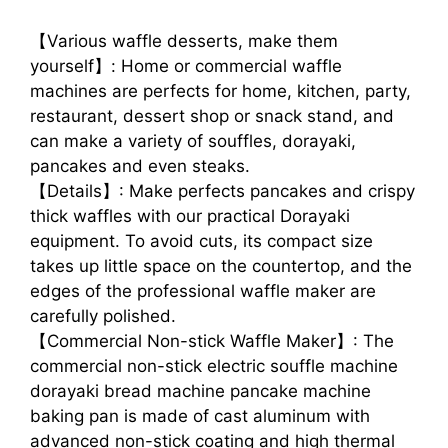
【Various waffle desserts, make them
yourself】: Home or commercial waffle
machines are perfects for home, kitchen, party,
restaurant, dessert shop or snack stand, and
can make a variety of souffles, dorayaki,
pancakes and even steaks.
【Details】: Make perfects pancakes and crispy
thick waffles with our practical Dorayaki
equipment. To avoid cuts, its compact size
takes up little space on the countertop, and the
edges of the professional waffle maker are
carefully polished.
【Commercial Non-stick Waffle Maker】: The
commercial non-stick electric souffle machine
dorayaki bread machine pancake machine
baking pan is made of cast aluminum with
advanced non-stick coating and high thermal