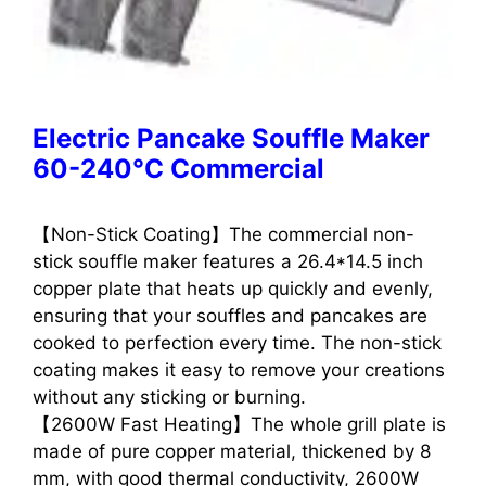
Electric Pancake Souffle Maker
60-240°C Commercial
【Non-Stick Coating】The commercial non-
stick souffle maker features a 26.4*14.5 inch
copper plate that heats up quickly and evenly,
ensuring that your souffles and pancakes are
cooked to perfection every time. The non-stick
coating makes it easy to remove your creations
without any sticking or burning.
【2600W Fast Heating】The whole grill plate is
made of pure copper material, thickened by 8
mm, with good thermal conductivity, 2600W