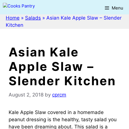
Skip
Menu
to
content
Home
»
Salads
»
Asian Kale Apple Slaw – Slender
Kitchen
Asian Kale
Apple Slaw –
Slender Kitchen
August 2, 2018
by
cprcm
Kale Apple Slaw covered in a homemade
peanut dressing is the healthy, tasty salad you
have been dreaming about. This salad is a