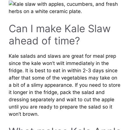
Can I make Kale Slaw
ahead of time?
Kale salads and slaws are great for meal prep
since the kale won’t wilt immediately in the
fridge. It is best to eat in within 2-3 days since
after that some of the vegetables may take on
a bit of a slimy appearance. If you need to store
it longer in the fridge, pack the salad and
dressing separately and wait to cut the apple
until you are ready to prepare the salad so it
won’t brown.