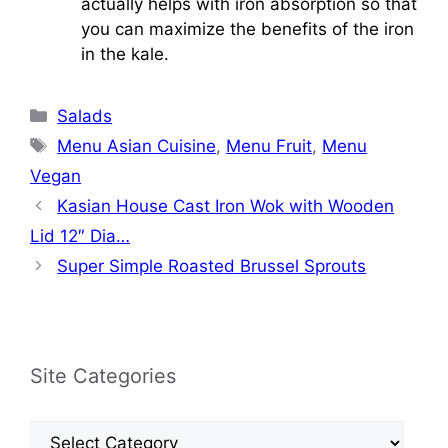
actually helps with iron absorption so that
you can maximize the benefits of the iron
in the kale.
Categories
Salads
Tags
Menu Asian Cuisine
,
Menu Fruit
,
Menu
Vegan
Kasian House Cast Iron Wok with Wooden
Lid 12″ Dia…
Super Simple Roasted Brussel Sprouts
Site Categories
Site