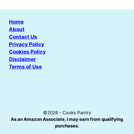
Home
About
Contact Us
Privacy Policy
Cookies Policy
Disclaimer
Terms of Use
©2026 - Cooks Pantry
As an Amazon Associate, I may earn from qualifying
purchases.