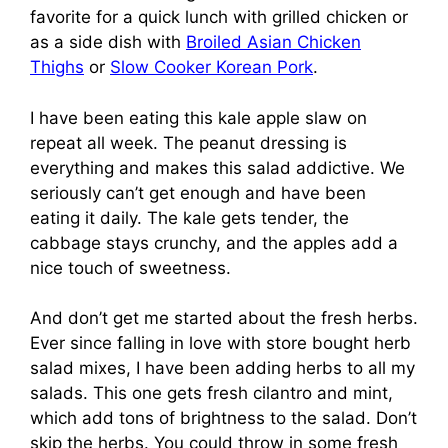
favorite for a quick lunch with grilled chicken or
as a side dish with
Broiled Asian Chicken
Thighs
or
Slow Cooker Korean Pork
.
I have been eating this kale apple slaw on
repeat all week. The peanut dressing is
everything and makes this salad addictive. We
seriously can’t get enough and have been
eating it daily. The kale gets tender, the
cabbage stays crunchy, and the apples add a
nice touch of sweetness.
And don’t get me started about the fresh herbs.
Ever since falling in love with store bought herb
salad mixes, I have been adding herbs to all my
salads. This one gets fresh cilantro and mint,
which add tons of brightness to the salad. Don’t
skip the herbs. You could throw in some fresh