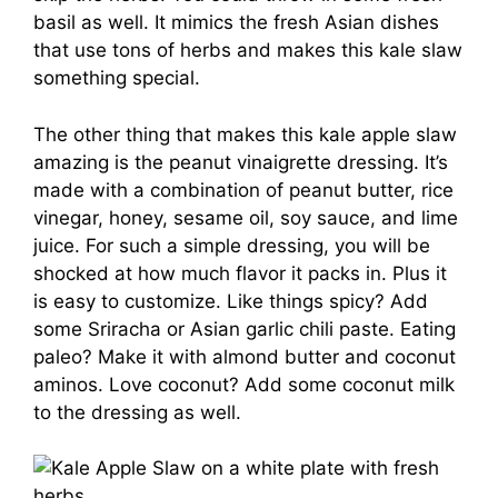
basil as well. It mimics the fresh Asian dishes
that use tons of herbs and makes this kale slaw
something special.
The other thing that makes this kale apple slaw
amazing is the peanut vinaigrette dressing. It’s
made with a combination of peanut butter, rice
vinegar, honey, sesame oil, soy sauce, and lime
juice. For such a simple dressing, you will be
shocked at how much flavor it packs in. Plus it
is easy to customize. Like things spicy? Add
some Sriracha or Asian garlic chili paste. Eating
paleo? Make it with almond butter and coconut
aminos. Love coconut? Add some coconut milk
to the dressing as well.