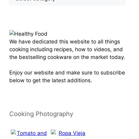
Categories
We have dedicated this website to all things
cooking including recipes, how to videos, and
the bestselling cookware on the market today.
Enjoy our website and make sure to subscribe
below to get the latest additions.
Cooking Photography