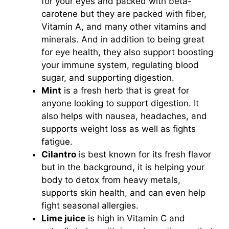
for your eyes and packed with beta-
carotene but they are packed with fiber,
Vitamin A, and many other vitamins and
minerals. And in addition to being great
for eye health, they also support boosting
your immune system, regulating blood
sugar, and supporting digestion.
Mint
is a fresh herb that is great for
anyone looking to support digestion. It
also helps with nausea, headaches, and
supports weight loss as well as fights
fatigue.
Cilantro
is best known for its fresh flavor
but in the background, it is helping your
body to detox from heavy metals,
supports skin health, and can even help
fight seasonal allergies.
Lime juice
is high in Vitamin C and