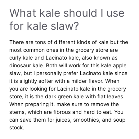
What kale should I use
for kale slaw?
There are tons of different kinds of kale but the
most common ones in the grocery store are
curly kale and Lacinato kale, also known as
dinosaur kale. Both will work for this kale apple
slaw, but I personally prefer Lacinato kale since
it is slightly softer with a milder flavor. When
you are looking for Lacinato kale in the grocery
store, it is the dark green kale with flat leaves.
When preparing it, make sure to remove the
stems, which are fibrous and hard to eat. You
can save them for juices, smoothies, and soup
stock.