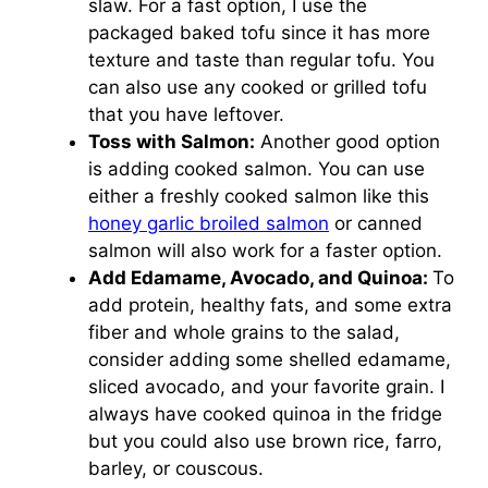
slaw. For a fast option, I use the
packaged baked tofu since it has more
texture and taste than regular tofu. You
can also use any cooked or grilled tofu
that you have leftover.
Toss with Salmon:
Another good option
is adding cooked salmon. You can use
either a freshly cooked salmon like this
honey garlic broiled salmon
or canned
salmon will also work for a faster option.
Add Edamame, Avocado, and Quinoa:
To
add protein, healthy fats, and some extra
fiber and whole grains to the salad,
consider adding some shelled edamame,
sliced avocado, and your favorite grain. I
always have cooked quinoa in the fridge
but you could also use brown rice, farro,
barley, or couscous.