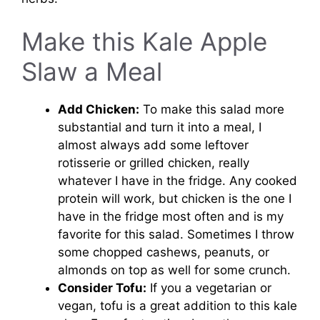
Make this Kale Apple
Slaw a Meal
Add Chicken:
To make this salad more
substantial and turn it into a meal, I
almost always add some leftover
rotisserie or grilled chicken, really
whatever I have in the fridge. Any cooked
protein will work, but chicken is the one I
have in the fridge most often and is my
favorite for this salad. Sometimes I throw
some chopped cashews, peanuts, or
almonds on top as well for some crunch.
Consider Tofu:
If you a vegetarian or
vegan, tofu is a great addition to this kale