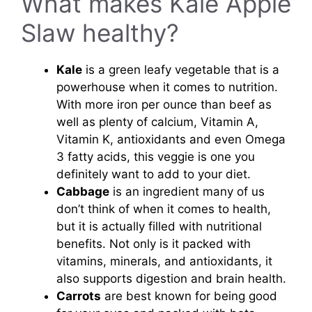
What makes Kale Apple
Slaw healthy?
Kale
is a green leafy vegetable that is a
powerhouse when it comes to nutrition.
With more iron per ounce than beef as
well as plenty of calcium, Vitamin A,
Vitamin K, antioxidants and even Omega
3 fatty acids, this veggie is one you
definitely want to add to your diet.
Cabbage
is an ingredient many of us
don’t think of when it comes to health,
but it is actually filled with nutritional
benefits. Not only is it packed with
vitamins, minerals, and antioxidants, it
also supports digestion and brain health.
Carrots
are best known for being good