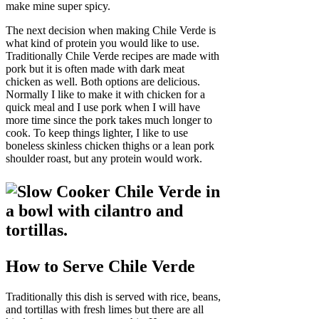
make mine super spicy.
The next decision when making Chile Verde is
what kind of protein you would like to use.
Traditionally Chile Verde recipes are made with
pork but it is often made with dark meat
chicken as well. Both options are delicious.
Normally I like to make it with chicken for a
quick meal and I use pork when I will have
more time since the pork takes much longer to
cook. To keep things lighter, I like to use
boneless skinless chicken thighs or a lean pork
shoulder roast, but any protein would work.
How to Serve Chile Verde
Traditionally this dish is served with rice, beans,
and tortillas with fresh limes but there are all