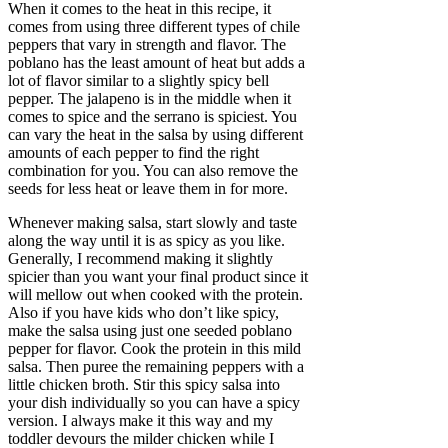
When it comes to the heat in this recipe, it
comes from using three different types of chile
peppers that vary in strength and flavor. The
poblano has the least amount of heat but adds a
lot of flavor similar to a slightly spicy bell
pepper. The jalapeno is in the middle when it
comes to spice and the serrano is spiciest. You
can vary the heat in the salsa by using different
amounts of each pepper to find the right
combination for you. You can also remove the
seeds for less heat or leave them in for more.
Whenever making salsa, start slowly and taste
along the way until it is as spicy as you like.
Generally, I recommend making it slightly
spicier than you want your final product since it
will mellow out when cooked with the protein.
Also if you have kids who don’t like spicy,
make the salsa using just one seeded poblano
pepper for flavor. Cook the protein in this mild
salsa. Then puree the remaining peppers with a
little chicken broth. Stir this spicy salsa into
your dish individually so you can have a spicy
version. I always make it this way and my
toddler devours the milder chicken while I