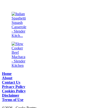
Home
About
Contact Us
Privacy Policy
Cookies Policy
Disclaimer
Terms of Use
©2026 - Cooks Pantry