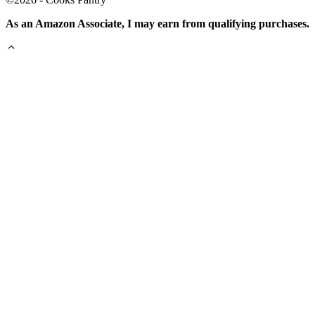
As an Amazon Associate, I may earn from qualifying purchases.