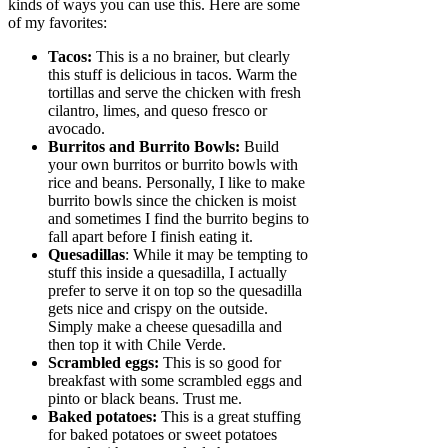
kinds of ways you can use this. Here are some
of my favorites:
Tacos:
This is a no brainer, but clearly
this stuff is delicious in tacos. Warm the
tortillas and serve the chicken with fresh
cilantro, limes, and queso fresco or
avocado.
Burritos and Burrito Bowls:
Build
your own burritos or burrito bowls with
rice and beans. Personally, I like to make
burrito bowls since the chicken is moist
and sometimes I find the burrito begins to
fall apart before I finish eating it.
Quesadillas
: While it may be tempting to
stuff this inside a quesadilla, I actually
prefer to serve it on top so the quesadilla
gets nice and crispy on the outside.
Simply make a cheese quesadilla and
then top it with Chile Verde.
Scrambled eggs:
This is so good for
breakfast with some scrambled eggs and
pinto or black beans. Trust me.
Baked potatoes:
This is a great stuffing
for baked potatoes or sweet potatoes