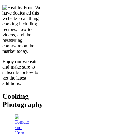
We
have dedicated this
website to all things
cooking including
recipes, how to
videos, and the
bestselling
cookware on the
market today.
Enjoy our website
and make sure to
subscribe below to
get the latest
additions.
Cooking
Photography