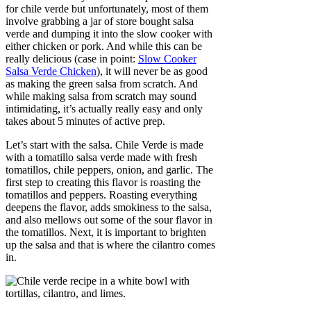
for chile verde but unfortunately, most of them
involve grabbing a jar of store bought salsa
verde and dumping it into the slow cooker with
either chicken or pork. And while this can be
really delicious (case in point:
Slow Cooker
Salsa Verde Chicken
), it will never be as good
as making the green salsa from scratch. And
while making salsa from scratch may sound
intimidating, it’s actually really easy and only
takes about 5 minutes of active prep.
Let’s start with the salsa. Chile Verde is made
with a tomatillo salsa verde made with fresh
tomatillos, chile peppers, onion, and garlic. The
first step to creating this flavor is roasting the
tomatillos and peppers. Roasting everything
deepens the flavor, adds smokiness to the salsa,
and also mellows out some of the sour flavor in
the tomatillos. Next, it is important to brighten
up the salsa and that is where the cilantro comes
in.