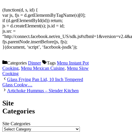
(function(d, s, id) {
var js, fjs = d.getElementsByTagName(s)[0];
if (d.getElementById(id)) return;
js = d.createElement(s); js.id = id;
js.src =
“http://connect.facebook.net/en_US/sdk.js#xfbml=1&version=v2.4
fjs.parentNode.insertBefore(js, fjs);
}(document, ‘script’, ‘facebook-jssdk’));
Categories
Dinner
Tags
Menu Instant Pot
Cooking
,
Menu Mexican Cuisine
,
Menu Slow
Cooking
Glass Frying Pan Lid, 10 Inch Tempered
Glass Cookw…
Artichoke Hummus – Slender Kitchen
Site
Categories
Site Categories