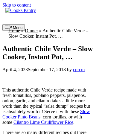
Skip to content
Menu
Home
»
Dinner
»
Authentic Chile Verde –
Slow Cooker, Instant Pot, …
Authentic Chile Verde – Slow
Cooker, Instant Pot, …
April 4, 2023
September 17, 2018
by
cprcm
This authentic Chile Verde recipe made with
fresh tomatillos, poblano peppers, jalapenos,
onion, garlic, and cilantro takes a little more
work than the typical “salsa dump” recipes but
is absolutely worth it! Serve it with these
Slow
Cooker Pinto Beans
, corn tortillas, or with
some
Cilantro Lime Cauliflower Rice
.
There are so many different recipes out there