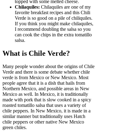
topped with some melted cheese.
Chilaquiles:
Chilaquiles are one of my
favorite breakfast recipes and this Chili
Verde is so good on a pile of chiliquiles.
If you think you might make chilaquiles,
I recommend doubling the salsa so you
can cook the chips in the extra tomatillo
salsa.
What is Chile Verde?
Many people wonder about the origins of Chile
Verde and there is some debate whether chile
verde is from Mexico or New Mexico. Most
people agree that it is a dish that hails from
Northern Mexico, and possible areas in New
Mexico as well. In Mexico, it is traditionally
made with pork that is slow cooked in a spicy
roasted tomatillo salsa that uses a variety of
chile peppers. In New Mexico, it is made in a
similar manner but traditionally uses Hatch
chile peppers or other native New Mexico
green chiles.