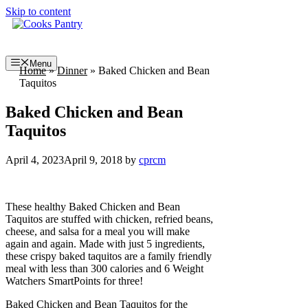
Skip to content
Menu
Home
»
Dinner
»
Baked Chicken and Bean
Taquitos
Baked Chicken and Bean
Taquitos
April 4, 2023
April 9, 2018
by
cprcm
These healthy Baked Chicken and Bean
Taquitos are stuffed with chicken, refried beans,
cheese, and salsa for a meal you will make
again and again. Made with just 5 ingredients,
these crispy baked taquitos are a family friendly
meal with less than 300 calories and 6 Weight
Watchers SmartPoints for three!
Baked Chicken and Bean Taquitos for the