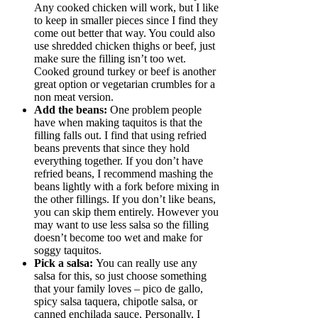
Any cooked chicken will work, but I like
to keep in smaller pieces since I find they
come out better that way. You could also
use shredded chicken thighs or beef, just
make sure the filling isn’t too wet.
Cooked ground turkey or beef is another
great option or vegetarian crumbles for a
non meat version.
Add the beans:
One problem people
have when making taquitos is that the
filling falls out. I find that using refried
beans prevents that since they hold
everything together. If you don’t have
refried beans, I recommend mashing the
beans lightly with a fork before mixing in
the other fillings. If you don’t like beans,
you can skip them entirely. However you
may want to use less salsa so the filling
doesn’t become too wet and make for
soggy taquitos.
Pick a salsa:
You can really use any
salsa for this, so just choose something
that your family loves – pico de gallo,
spicy salsa taquera, chipotle salsa, or
canned enchilada sauce. Personally, I