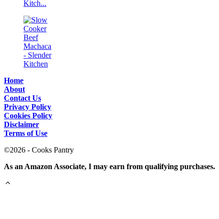
Home
About
Contact Us
Privacy Policy
Cookies Policy
Disclaimer
Terms of Use
©2026 - Cooks Pantry
As an Amazon Associate, I may earn from qualifying purchases.