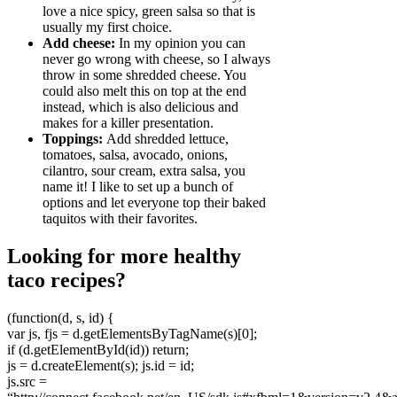
love a nice spicy, green salsa so that is
usually my first choice.
Add cheese:
In my opinion you can
never go wrong with cheese, so I always
throw in some shredded cheese. You
could also melt this on top at the end
instead, which is also delicious and
makes for a killer presentation.
Toppings:
Add shredded lettuce,
tomatoes, salsa, avocado, onions,
cilantro, sour cream, extra salsa, you
name it! I like to set up a bunch of
options and let everyone top their baked
taquitos with their favorites.
Looking for more healthy
taco recipes?
(function(d, s, id) {
var js, fjs = d.getElementsByTagName(s)[0];
if (d.getElementById(id)) return;
js = d.createElement(s); js.id = id;
js.src =