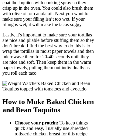
coat the taquitos with cooking spray so they
crisp up in the oven. You could also brush them
with olive oil or canola oil. Next you want to
make sure your filling isn’t too wet. If your
filling is wet, it will make the tacos soggy.
Lastly, it’s important to make sure your tortillas
are nice and pliable before stuffing them so they
don’t break. I find the best way to do this is to
wrap the tortillas in moist paper towels and then
microwave them for 20-40 seconds until they
are nice and soft. Then keep them in the warm
paper towels, pulling them out individually as
you roll each taco.
How to Make Baked Chicken
and Bean Taquitos
Choose your protein:
To keep things
quick and easy, I usually use shredded
rotisserie chicken breast for this recipe.