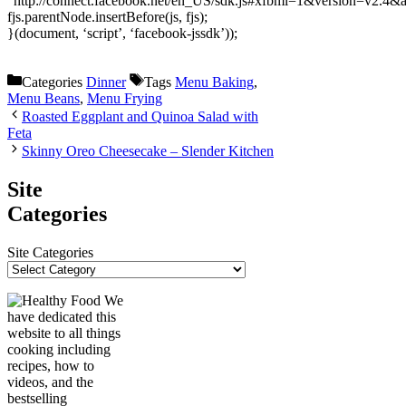
“http://connect.facebook.net/en_US/sdk.js#xfbml=1&version=v2.4
fjs.parentNode.insertBefore(js, fjs);
}(document, ‘script’, ‘facebook-jssdk’));
Categories
Dinner
Tags
Menu Baking
,
Menu Beans
,
Menu Frying
Roasted Eggplant and Quinoa Salad with
Feta
Skinny Oreo Cheesecake – Slender Kitchen
Site
Categories
Site Categories
We
have dedicated this
website to all things
cooking including
recipes, how to
videos, and the
bestselling