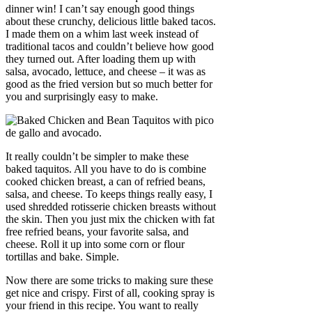
dinner win! I can’t say enough good things
about these crunchy, delicious little baked tacos.
I made them on a whim last week instead of
traditional tacos and couldn’t believe how good
they turned out. After loading them up with
salsa, avocado, lettuce, and cheese – it was as
good as the fried version but so much better for
you and surprisingly easy to make.
It really couldn’t be simpler to make these
baked taquitos. All you have to do is combine
cooked chicken breast, a can of refried beans,
salsa, and cheese. To keeps things really easy, I
used shredded rotisserie chicken breasts without
the skin. Then you just mix the chicken with fat
free refried beans, your favorite salsa, and
cheese. Roll it up into some corn or flour
tortillas and bake. Simple.
Now there are some tricks to making sure these
get nice and crispy. First of all, cooking spray is
your friend in this recipe. You want to really