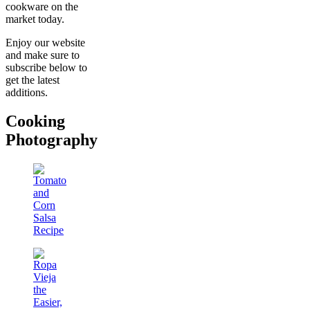
cookware on the
market today.
Enjoy our website
and make sure to
subscribe below to
get the latest
additions.
Cooking
Photography