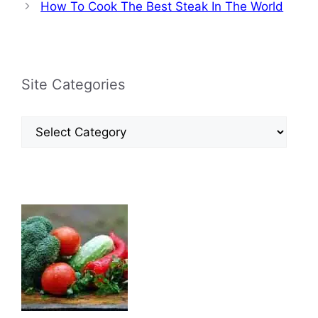
How To Cook The Best Steak In The World
Site Categories
Site
Categories