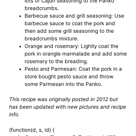
lots of Cajun seasoning to the Panko
breadcrumbs.
Barbecue sauce and grill seasoning: Use
barbecue sauce to coat the pork and
then add some grill seasoning to the
breadcrumbs mixture.
Orange and rosemary: Lightly coat the
pork in orangle marmalade and add some
rosemary to the breading.
Pesto and Parmesan: Coat the pork in a
store bought pesto sauce and throw
some Parmesan into the Panko.
This recipe was originally posted in 2012 but
has been updated with new pictures and recipe
info.
(function(d, s, id) {