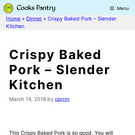
Skip
Menu
to
content
Home
»
Dinner
»
Crispy Baked Pork – Slender
Kitchen
Crispy Baked
Pork – Slender
Kitchen
March 14, 2018
by
cprcm
This Crispy Baked Pork is so good. You will