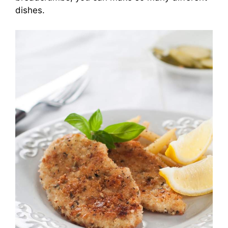
dishes.