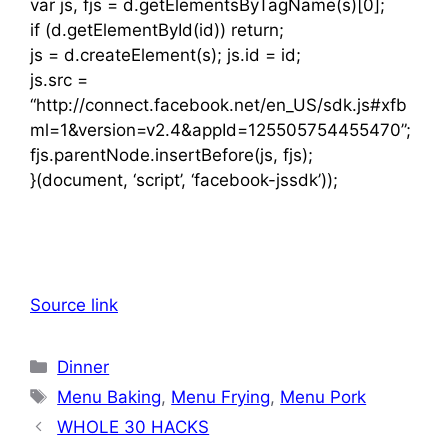
var js, fjs = d.getElementsByTagName(s)[0];
if (d.getElementById(id)) return;
js = d.createElement(s); js.id = id;
js.src =
“http://connect.facebook.net/en_US/sdk.js#xfb
ml=1&version=v2.4&appId=125505754455470”;
fjs.parentNode.insertBefore(js, fjs);
}(document, ‘script’, ‘facebook-jssdk’));
Source link
Categories
Dinner
Tags
Menu Baking
,
Menu Frying
,
Menu Pork
WHOLE 30 HACKS