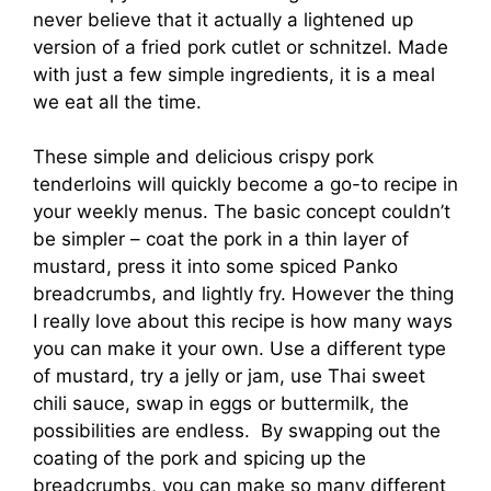
never believe that it actually a lightened up
version of a fried pork cutlet or schnitzel. Made
with just a few simple ingredients, it is a meal
we eat all the time.
These simple and delicious crispy pork
tenderloins will quickly become a go-to recipe in
your weekly menus. The basic concept couldn’t
be simpler – coat the pork in a thin layer of
mustard, press it into some spiced Panko
breadcrumbs, and lightly fry. However the thing
I really love about this recipe is how many ways
you can make it your own. Use a different type
of mustard, try a jelly or jam, use Thai sweet
chili sauce, swap in eggs or buttermilk, the
possibilities are endless. By swapping out the
coating of the pork and spicing up the
breadcrumbs, you can make so many different