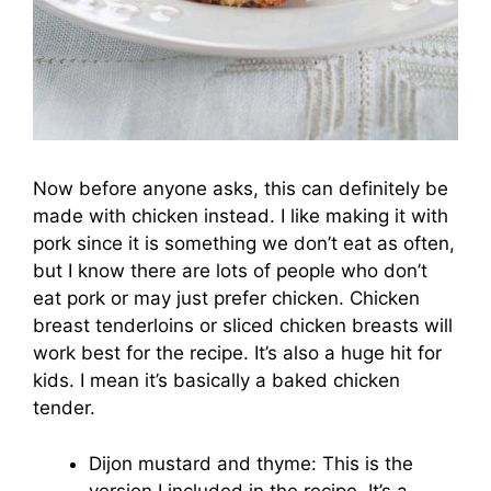
Now before anyone asks, this can definitely be
made with chicken instead. I like making it with
pork since it is something we don’t eat as often,
but I know there are lots of people who don’t
eat pork or may just prefer chicken. Chicken
breast tenderloins or sliced chicken breasts will
work best for the recipe. It’s also a huge hit for
kids. I mean it’s basically a baked chicken
tender.
Dijon mustard and thyme: This is the
version I included in the recipe. It’s a