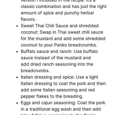
classic combination and has just the right
amount of spice and punchy herbal
flavors.
Sweet Thai Chili Sauce and shredded
coconut: Swap in Thai sweet chili sauce
for the mustard and add some shredded
coconut to your Panko breadcrumbs.
Buffalo sauce and ranch: Use buffalo
sauce instead of the mustard and
add dried ranch seasoning into the
breadcrumbs.
Italian dressing and spice: Use a light
Italian dressing to coat the pork and then
add some Italian seasoning and red
pepper flakes to the breading.
Eggs and cajun seasoning: Coat the pork
in a traditional egg wash and then add