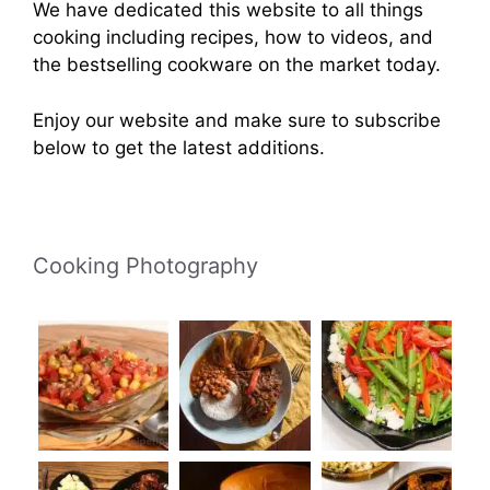
We have dedicated this website to all things
cooking including recipes, how to videos, and
the bestselling cookware on the market today.
Enjoy our website and make sure to subscribe
below to get the latest additions.
Cooking Photography