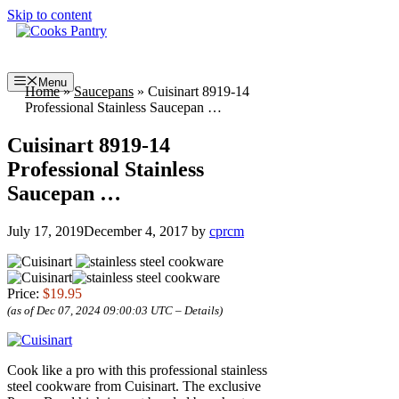
Skip to content
Menu
Home
»
Saucepans
»
Cuisinart 8919-14
Professional Stainless Saucepan …
Cuisinart 8919-14
Professional Stainless
Saucepan …
July 17, 2019
December 4, 2017
by
cprcm
Price:
$19.95
(as of Dec 07, 2024 09:00:03 UTC –
Details
)
Cook like a pro with this professional stainless
steel cookware from Cuisinart. The exclusive