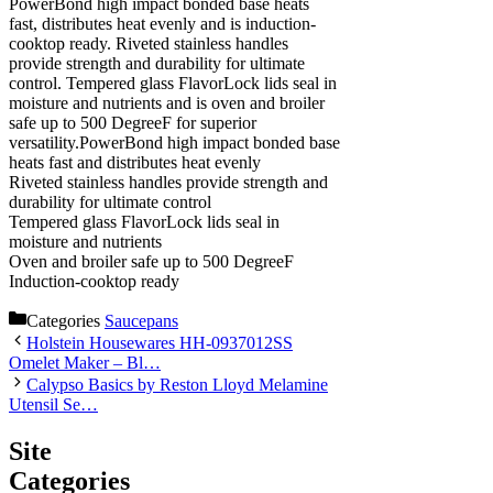
PowerBond high impact bonded base heats
fast, distributes heat evenly and is induction-
cooktop ready. Riveted stainless handles
provide strength and durability for ultimate
control. Tempered glass FlavorLock lids seal in
moisture and nutrients and is oven and broiler
safe up to 500 DegreeF for superior
versatility.PowerBond high impact bonded base
heats fast and distributes heat evenly
Riveted stainless handles provide strength and
durability for ultimate control
Tempered glass FlavorLock lids seal in
moisture and nutrients
Oven and broiler safe up to 500 DegreeF
Induction-cooktop ready
Categories
Saucepans
Holstein Housewares HH-0937012SS
Omelet Maker – Bl…
Calypso Basics by Reston Lloyd Melamine
Utensil Se…
Site
Categories