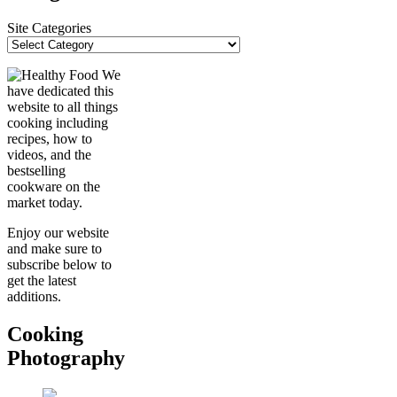
Site Categories
We
have dedicated this
website to all things
cooking including
recipes, how to
videos, and the
bestselling
cookware on the
market today.
Enjoy our website
and make sure to
subscribe below to
get the latest
additions.
Cooking
Photography