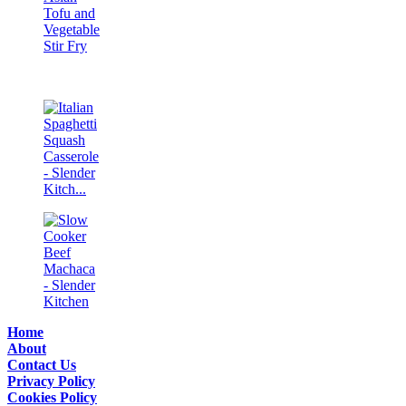
Home
About
Contact Us
Privacy Policy
Cookies Policy