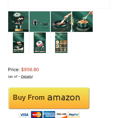
Price:
$956.80
(as of –
Details
)