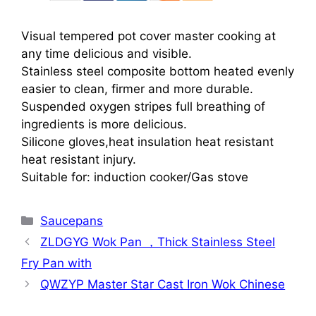
Visual tempered pot cover master cooking at
any time delicious and visible.
Stainless steel composite bottom heated evenly
easier to clean, firmer and more durable.
Suspended oxygen stripes full breathing of
ingredients is more delicious.
Silicone gloves,heat insulation heat resistant
heat resistant injury.
Suitable for: induction cooker/Gas stove
Categories
Saucepans
ZLDGYG Wok Pan ，Thick Stainless Steel
Fry Pan with
QWZYP Master Star Cast Iron Wok Chinese