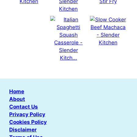
Home
About
Contact Us
Privacy Policy
Cookies Policy
Disclaimer