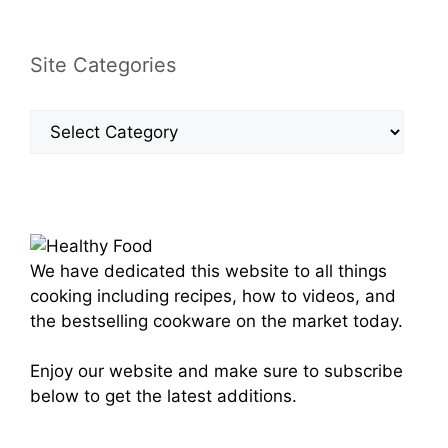
Site Categories
Site
Categories
We have dedicated this website to all things
cooking including recipes, how to videos, and
the bestselling cookware on the market today.
Enjoy our website and make sure to subscribe
below to get the latest additions.