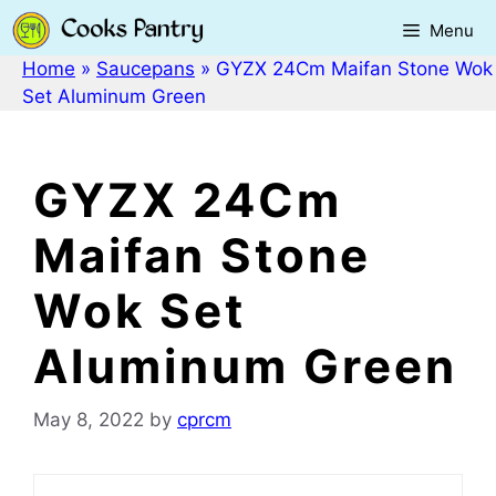
Skip
Menu
to
content
Home
»
Saucepans
»
GYZX 24Cm Maifan Stone Wok
Set Aluminum Green
GYZX 24Cm
Maifan Stone
Wok Set
Aluminum Green
May 8, 2022
by
cprcm