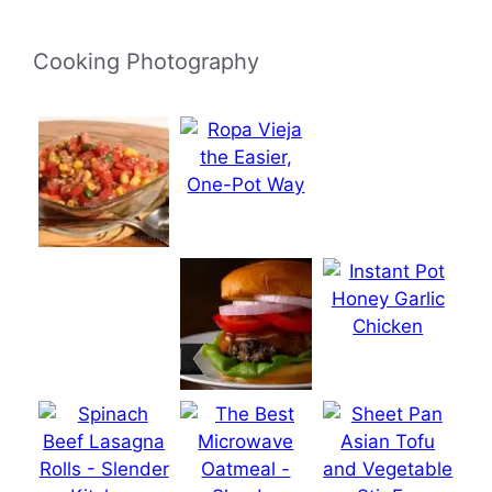
Cooking Photography