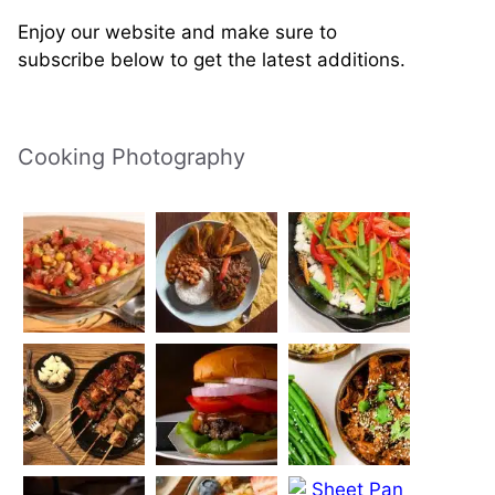
Enjoy our website and make sure to
subscribe below to get the latest additions.
Cooking Photography