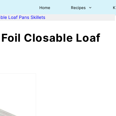
Home
Recipes
K
le Loaf Pans Skillets
oil Closable Loaf