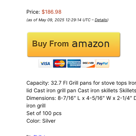
Price:
$186.98
(as of May 09, 2025 12:29:14 UTC –
Details
)
Capacity: 32.7 Fl Grill pans for stove tops Iro
lid Cast iron grill pan Cast iron skillets Skille
Dimensions: 8-7/16″ L x 4-5/16″ W x 2-1/4″ D C
iron grill
Set of 100 pcs
Color: Silver