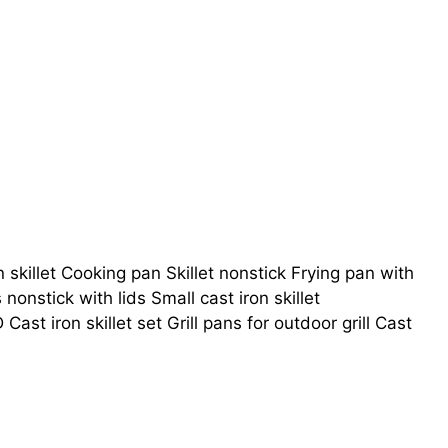
n skillet Cooking pan Skillet nonstick Frying pan with
ts nonstick with lids Small cast iron skillet
ast iron skillet set Grill pans for outdoor grill Cast