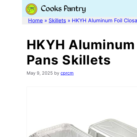
Skip
to
content
Home
»
Skillets
»
HKYH Aluminum Foil Closab
HKYH Aluminum F
Pans Skillets
May 9, 2025
by
cprcm