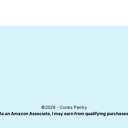
©2026 - Cooks Pantry
As an Amazon Associate, I may earn from qualifying purchases