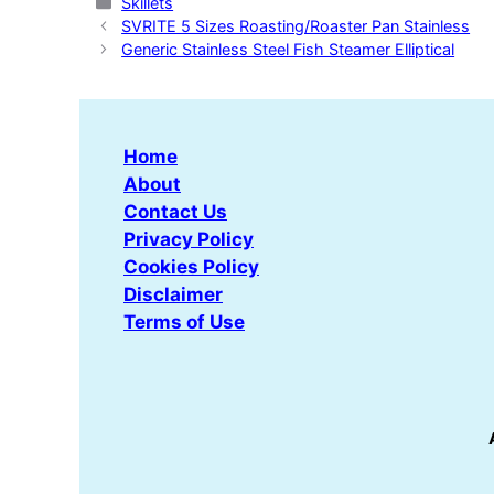
Categories
Skillets
SVRITE 5 Sizes Roasting/Roaster Pan Stainless
Generic Stainless Steel Fish Steamer Elliptical
Home
About
Contact Us
Privacy Policy
Cookies Policy
Disclaimer
Terms of Use