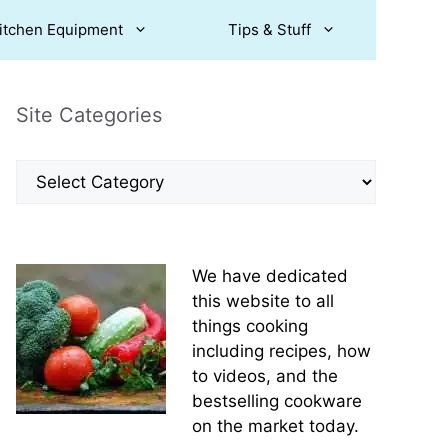
itchen Equipment
Tips & Stuff
Site Categories
Site
Categories
We have dedicated
this website to all
things cooking
including recipes, how
to videos, and the
bestselling cookware
on the market today.