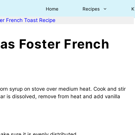
Home
Recipes
K
er French Toast Recipe
as Foster French
corn syrup on stove over medium heat. Cook and stir
gar is dissolved, remove from heat and add vanilla
e sure it is evenly distributed.