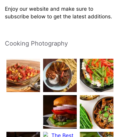
Enjoy our website and make sure to
subscribe below to get the latest additions.
Cooking Photography