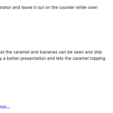
rator and leave it out on the counter while oven
so that the caramel and bananas can be seen and drip
ely a better presentation and lets the caramel topping
amel …