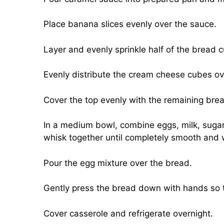
Place banana slices evenly over the sauce.
Layer and evenly sprinkle half of the bread
Evenly distribute the cream cheese cubes ov
Cover the top evenly with the remaining bre
In a medium bowl, combine eggs, milk, sugar
whisk together until completely smooth and 
Pour the egg mixture over the bread.
Gently press the bread down with hands so t
Cover casserole and refrigerate overnight.