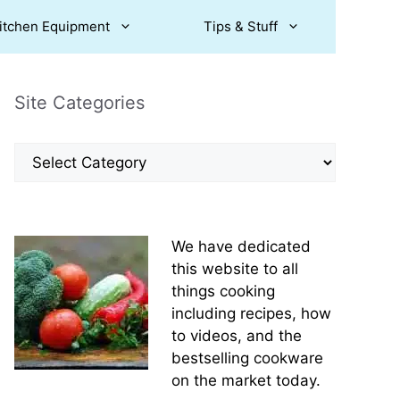
itchen Equipment
Tips & Stuff
Site Categories
Site
Categories
We have dedicated
this website to all
things cooking
including recipes, how
to videos, and the
bestselling cookware
on the market today.