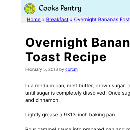
Skip
to
content
Home
»
Breakfast
»
Overnight Bananas Fost
Overnight Banan
Toast Recipe
February 5, 2018
by
cprcm
In a medium pan, melt butter, brown sugar, 
until sugar is completely dissolved. Once su
and cinnamon.
Lightly grease a 9×13-inch baking pan.
Pour caramel sauce into prepared pan and mak