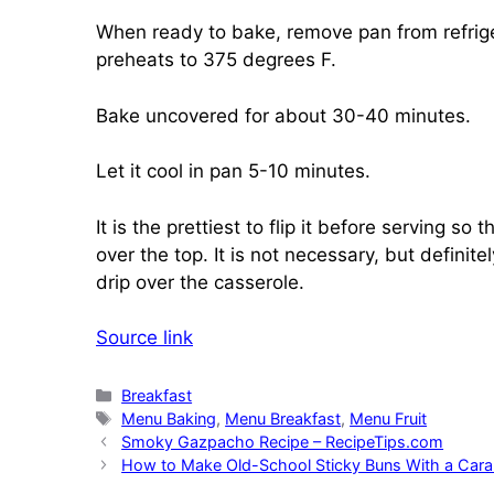
When ready to bake, remove pan from refrige
preheats to 375 degrees F.
Bake uncovered for about 30-40 minutes.
Let it cool in pan 5-10 minutes.
It is the prettiest to flip it before serving 
over the top. It is not necessary, but definit
drip over the casserole.
Source link
Categories
Breakfast
Tags
Menu Baking
,
Menu Breakfast
,
Menu Fruit
Smoky Gazpacho Recipe – RecipeTips.com
How to Make Old-School Sticky Buns With a Car