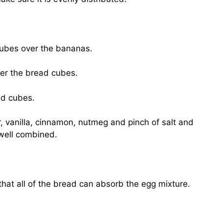
 cubes over the bananas.
er the bread cubes.
ad cubes.
, vanilla, cinnamon, nutmeg and pinch of salt and
well combined.
hat all of the bread can absorb the egg mixture.