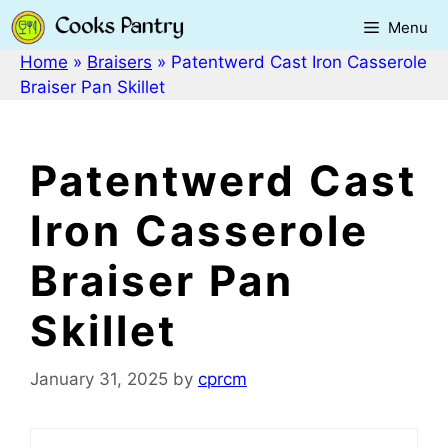
Skip
Menu
to
content
Home
»
Braisers
»
Patentwerd Cast Iron Casserole
Braiser Pan Skillet
Patentwerd Cast
Iron Casserole
Braiser Pan
Skillet
January 31, 2025
by
cprcm