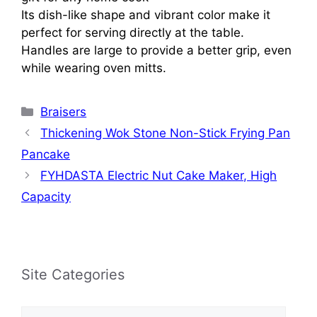
Its dish-like shape and vibrant color make it
perfect for serving directly at the table.
Handles are large to provide a better grip, even
while wearing oven mitts.
Categories
Braisers
Thickening Wok Stone Non-Stick Frying Pan
Pancake
FYHDASTA Electric Nut Cake Maker, High
Capacity
Site Categories
Site