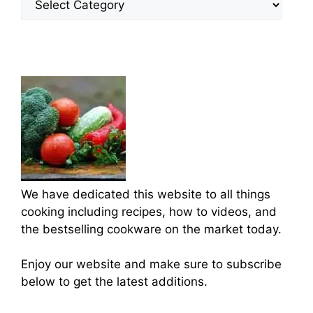
Categories
We have dedicated this website to all things
cooking including recipes, how to videos, and
the bestselling cookware on the market today.
Enjoy our website and make sure to subscribe
below to get the latest additions.