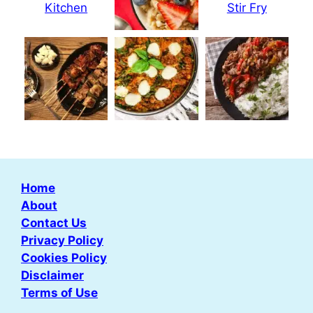
Home
About
Contact Us
Privacy Policy
Cookies Policy
Disclaimer
Terms of Use