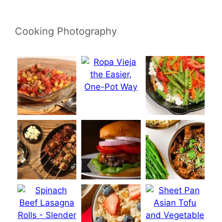
Cooking Photography