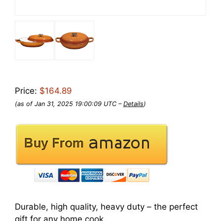
Price:
$164.89
(as of Jan 31, 2025 19:00:09 UTC –
Details
)
Durable, high quality, heavy duty – the perfect
gift for any home cook