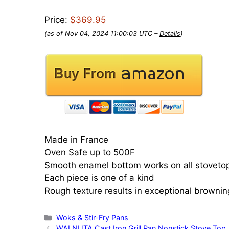
Price:
$369.95
(as of Nov 04, 2024 11:00:03 UTC –
Details
)
Made in France
Oven Safe up to 500F
Smooth enamel bottom works on all stoveto
Each piece is one of a kind
Rough texture results in exceptional brownin
Categories
Woks & Stir-Fry Pans
WALNUTA Cast Iron Grill Pan Nonstick Stove Top