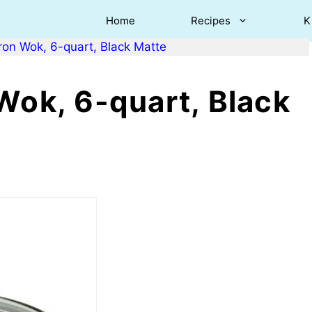
Home
Recipes
K
ron Wok, 6-quart, Black Matte
Wok, 6-quart, Black