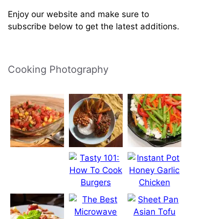
Enjoy our website and make sure to
subscribe below to get the latest additions.
Cooking Photography