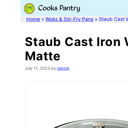
Skip
to
content
Home
»
Woks & Stir-Fry Pans
»
Staub Cast I
Staub Cast Iron 
Matte
July 11, 2023
by
cprcm