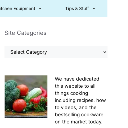
itchen Equipment
Tips & Stuff
Site Categories
Site
Categories
We have dedicated
this website to all
things cooking
including recipes, how
to videos, and the
bestselling cookware
on the market today.