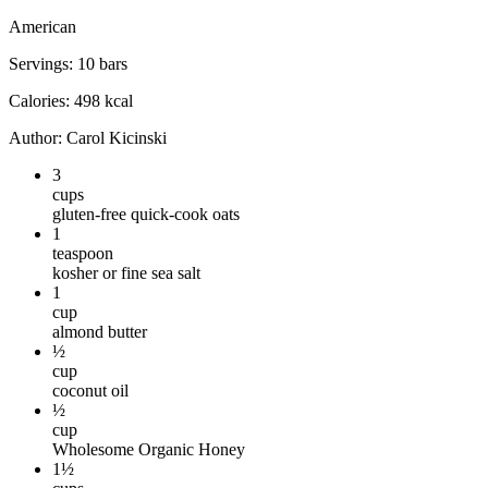
American
Servings
:
10
bars
Calories
:
498
kcal
Author
:
Carol Kicinski
3
cups
gluten-free quick-cook oats
1
teaspoon
kosher or fine sea salt
1
cup
almond butter
½
cup
coconut oil
½
cup
Wholesome Organic Honey
1½