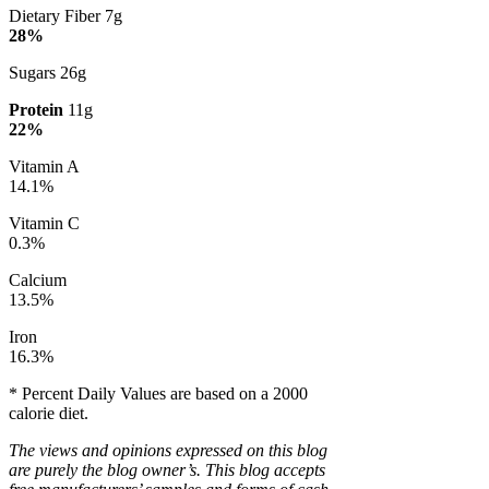
Dietary Fiber 7g
28%
Sugars 26g
Protein
11g
22%
Vitamin A
14.1%
Vitamin C
0.3%
Calcium
13.5%
Iron
16.3%
* Percent Daily Values are based on a 2000
calorie diet.
The views and opinions expressed on this blog
are purely the blog owner’s. This blog accepts