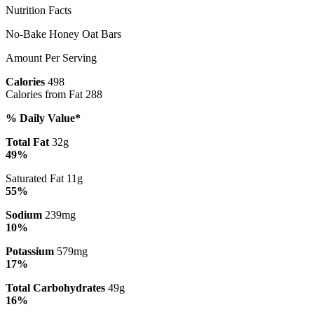
Nutrition Facts
No-Bake Honey Oat Bars
Amount Per Serving
Calories
498
Calories from Fat 288
% Daily Value*
Total Fat
32g
49%
Saturated Fat 11g
55%
Sodium
239mg
10%
Potassium
579mg
17%
Total Carbohydrates
49g
16%