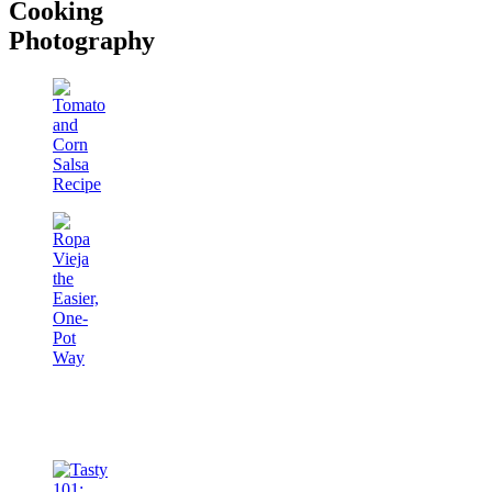
Cooking
Photography