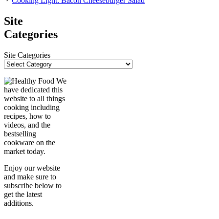
Cooking Light: Bacon Cheeseburger Salad
Site
Categories
Site Categories
We
have dedicated this
website to all things
cooking including
recipes, how to
videos, and the
bestselling
cookware on the
market today.
Enjoy our website
and make sure to
subscribe below to
get the latest
additions.