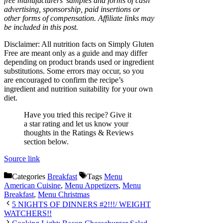
free manufacturers’ samples and forms of cash
advertising, sponsorship, paid insertions or
other forms of compensation. Affiliate links may
be included in this post.
Disclaimer: All nutrition facts on Simply Gluten
Free are meant only as a guide and may differ
depending on product brands used or ingredient
substitutions. Some errors may occur, so you
are encouraged to confirm the recipe’s
ingredient and nutrition suitability for your own
diet.
Have you tried this recipe? Give it
a star rating and let us know your
thoughts in the Ratings & Reviews
section below.
Source link
Categories
Breakfast
Tags
Menu
American Cuisine
,
Menu Appetizers
,
Menu
Breakfast
,
Menu Christmas
5 NIGHTS OF DINNERS #2!!!/ WEIGHT
WATCHERS!!