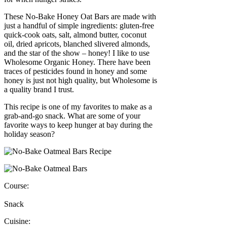
These No-Bake Honey Oat Bars are made with
just a handful of simple ingredients: gluten-free
quick-cook oats, salt, almond butter, coconut
oil, dried apricots, blanched slivered almonds,
and the star of the show – honey! I like to use
Wholesome Organic Honey. There have been
traces of pesticides found in honey and some
honey is just not high quality, but Wholesome is
a quality brand I trust.
This recipe is one of my favorites to make as a
grab-and-go snack. What are some of your
favorite ways to keep hunger at bay during the
holiday season?
Course:
Snack
Cuisine: