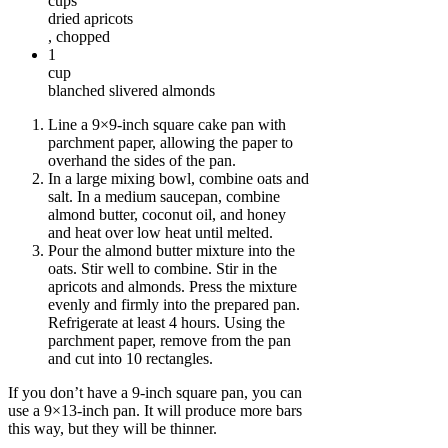
cups
dried apricots
, chopped
1
cup
blanched slivered almonds
Line a 9×9-inch square cake pan with
parchment paper, allowing the paper to
overhand the sides of the pan.
In a large mixing bowl, combine oats and
salt. In a medium saucepan, combine
almond butter, coconut oil, and honey
and heat over low heat until melted.
Pour the almond butter mixture into the
oats. Stir well to combine. Stir in the
apricots and almonds. Press the mixture
evenly and firmly into the prepared pan.
Refrigerate at least 4 hours. Using the
parchment paper, remove from the pan
and cut into 10 rectangles.
If you don’t have a 9-inch square pan, you can
use a 9×13-inch pan. It will produce more bars
this way, but they will be thinner.