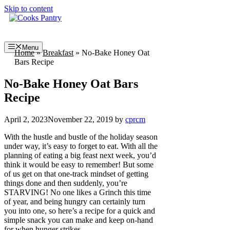
Skip to content
Menu
Home
»
Breakfast
»
No-Bake Honey Oat
Bars Recipe
No-Bake Honey Oat Bars
Recipe
April 2, 2023
November 22, 2019
by
cprcm
With the hustle and bustle of the holiday season
under way, it’s easy to forget to eat. With all the
planning of eating a big feast next week, you’d
think it would be easy to remember! But some
of us get on that one-track mindset of getting
things done and then suddenly, you’re
STARVING! No one likes a Grinch this time
of year, and being hungry can certainly turn
you into one, so here’s a recipe for a quick and
simple snack you can make and keep on-hand
for when hunger strikes.